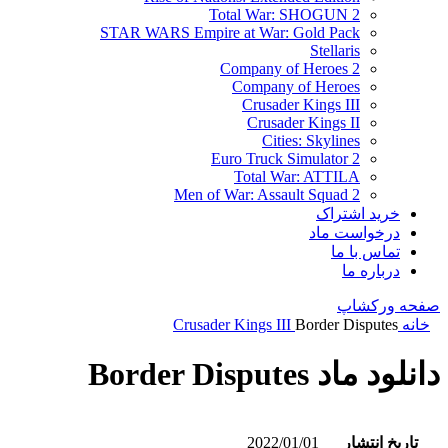
Total War: SHOGUN 2
STAR WARS Empire at War: Gold Pack
Stellaris
Company of Heroes 2
Company of Heroes
Crusader Kings III
Crusader Kings II
Cities: Skylines
Euro Truck Simulator 2
Total War: ATTILA
Men of War: Assault Squad 2
خرید اشتراک
درخواست ماد
تماس با ما
درباره ما
صفحه ورکشاپ
Crusader Kings III
Border Disputes
خانه
دانلود ماد Border Disputes
2022/01/01
تاریخ انتشار