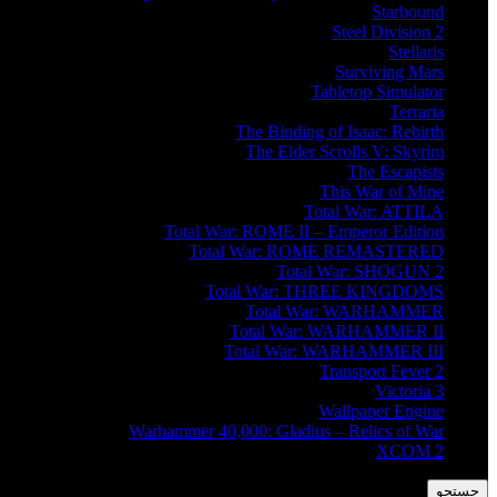
Starbound
Steel Division 2
Stellaris
Surviving Mars
Tabletop Simulator
Terraria
The Binding of Isaac: Rebirth
The Elder Scrolls V: Skyrim
The Escapists
This War of Mine
Total War: ATTILA
Total War: ROME II – Emperor Edition
Total War: ROME REMASTERED
Total War: SHOGUN 2
Total War: THREE KINGDOMS
Total War: WARHAMMER
Total War: WARHAMMER II
Total War: WARHAMMER III
Transport Fever 2
Victoria 3
Wallpaper Engine
Warhammer 40,000: Gladius – Relics of War
XCOM 2
جستجو