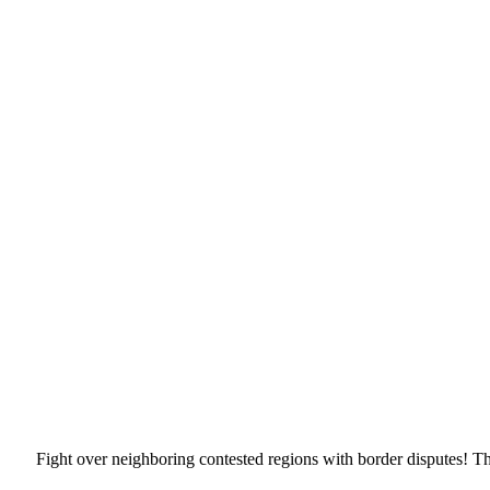
Fight over neighboring contested regions with border disputes! Th