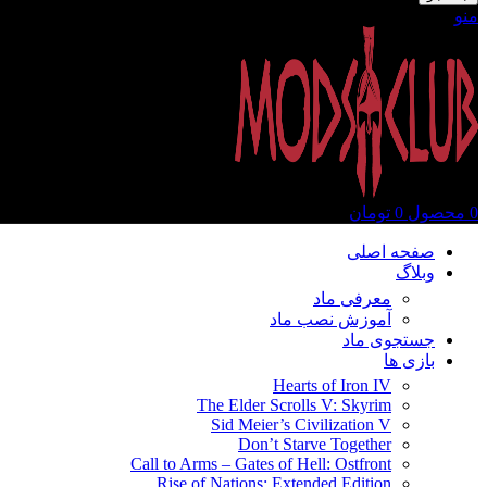
منو
تومان
0
محصول
0
صفحه اصلی
وبلاگ
معرفی ماد
آموزش نصب ماد
جستجوی ماد
بازی ها
Hearts of Iron IV
The Elder Scrolls V: Skyrim
Sid Meier’s Civilization V
Don’t Starve Together
Call to Arms – Gates of Hell: Ostfront
Rise of Nations: Extended Edition