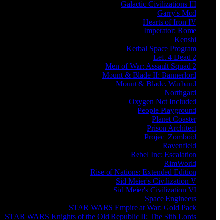
Galactic Civilizations III
Garry's Mod
Hearts of Iron IV
Imperator: Rome
Kenshi
Kerbal Space Program
Left 4 Dead 2
Men of War: Assault Squad 2
Mount & Blade II: Bannerlord
Mount & Blade: Warband
Northgard
Oxygen Not Included
People Playground
Planet Coaster
Prison Architect
Project Zomboid
Ravenfield
Rebel Inc: Escalation
RimWorld
Rise of Nations: Extended Edition
Sid Meier's Civilization V
Sid Meier's Civilization VI
Space Engineers
STAR WARS Empire at War: Gold Pack
STAR WARS Knights of the Old Republic II: The Sith Lords