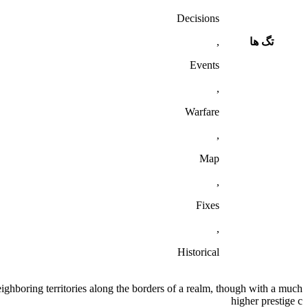
Decisions
,
تگ ها
Events
,
Warfare
,
Map
,
Fixes
,
Historical
ighboring territories along the borders of a realm, though with a much
higher prestige c