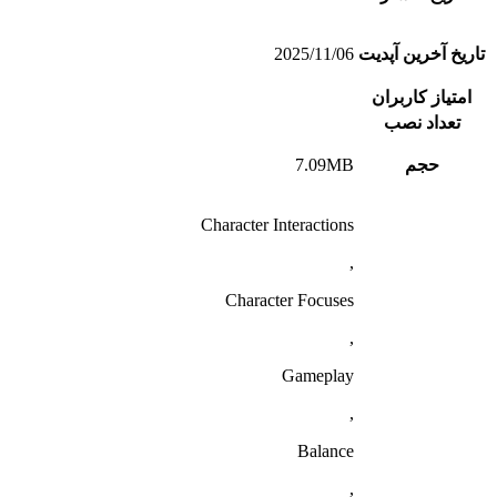
2025/11/06
تاریخ آخرین آپدیت
امتیاز کاربران
تعداد نصب
7.09MB
حجم
Character Interactions
,
Character Focuses
,
Gameplay
,
Balance
,