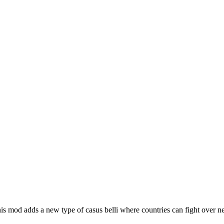
is mod adds a new type of casus belli where countries can fight over ne