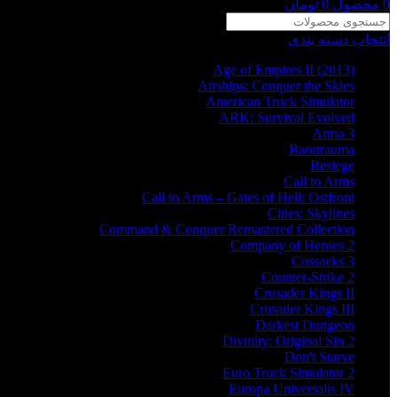
تومان
0
محصول
0
انتخاب دسته بندی
Age of Empires II (2013)
Airships: Conquer the Skies
American Truck Simulator
ARK: Survival Evolved
Arma 3
Barotrauma
Besiege
Call to Arms
Call to Arms – Gates of Hell: Ostfront
Cities: Skylines
Command & Conquer Remastered Collection
Company of Heroes 2
Cossacks 3
Counter-Strike 2
Crusader Kings II
Crusader Kings III
Darkest Dungeon
Divinity: Original Sin 2
Don't Starve
Euro Truck Simulator 2
Europa Universalis IV