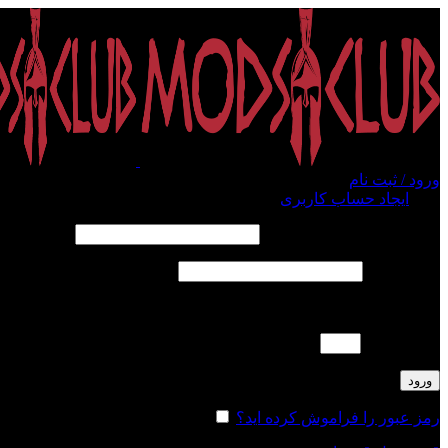
ورود / ثبت نام
ایجاد حساب کاربری
ورود
الزامی
*
نام کاربری یا آدرس ایمیل
الزامی
*
رمز عبور
لطفا پاسخ را به عدد انگلیسی وارد کنید:
ده − چهار =
ورود
مرا به خاطر بسپار
رمز عبور را فراموش کرده اید؟