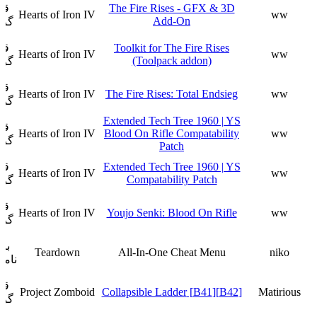
ار
The Fire Rises - GFX & 3D
Hearts of Iron IV
ww
Add-On
فت
ار
Toolkit for The Fire Rises
Hearts of Iron IV
ww
(Toolpack addon)
فت
ار
Hearts of Iron IV
The Fire Rises: Total Endsieg
ww
فت
Extended Tech Tree 1960 | YS
ار
Hearts of Iron IV
Blood On Rifle Compatability
ww
فت
Patch
ار
Extended Tech Tree 1960 | YS
Hearts of Iron IV
ww
Compatability Patch
فت
ار
Hearts of Iron IV
Youjo Senki: Blood On Rifle
ww
فت
زی
Teardown
All-In-One Cheat Menu
niko
وجود
ار
Project Zomboid
[B42][B41] Collapsible Ladder
Matirious
فت