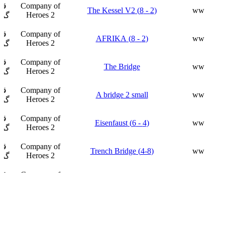
ار
Company of
(2 - 8) The Kessel V2
ww
Heroes 2
فت
ار
Company of
(2 - 8) AFRIKA
ww
Heroes 2
فت
ار
Company of
The Bridge
ww
Heroes 2
فت
ار
Company of
A bridge 2 small
ww
Heroes 2
فت
ار
Company of
(4 - 6) Eisenfaust
ww
Heroes 2
فت
ار
Company of
(4-8) Trench Bridge
ww
Heroes 2
فت
ار
Company of
Fortress
ww
Heroes 2
فت
ار
Company of
8P_Battle of Berlin
ww
Heroes 2
فت