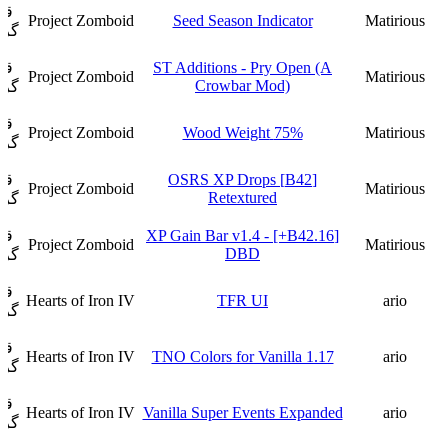
ار
Project Zomboid
Seed Season Indicator
Matirious
فت
ار
ST Additions - Pry Open (A
Project Zomboid
Matirious
Crowbar Mod)
فت
ار
Project Zomboid
75% Wood Weight
Matirious
فت
ار
[B42] OSRS XP Drops
Project Zomboid
Matirious
Retextured
فت
ار
[B42.16+] XP Gain Bar v1.4 -
Project Zomboid
Matirious
DBD
فت
ار
Hearts of Iron IV
TFR UI
ario
فت
ار
Hearts of Iron IV
TNO Colors for Vanilla 1.17
ario
فت
ار
Hearts of Iron IV
Vanilla Super Events Expanded
ario
فت