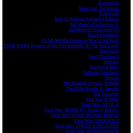
Ravenfield
Rebel Inc: Escalation
RimWorld
Rise of Nations: Extended Edition
Sid Meier's Civilization V
Sid Meier's Civilization VI
Space Engineers
STAR WARS Empire at War: Gold Pack
STAR WARS Knights of the Old Republic II: The Sith Lords
Starbound
Steel Division 2
Stellaris
Surviving Mars
Tabletop Simulator
Terraria
The Binding of Isaac: Rebirth
The Elder Scrolls V: Skyrim
The Escapists
This War of Mine
Total War: ATTILA
Total War: ROME II – Emperor Edition
Total War: ROME REMASTERED
Total War: SHOGUN 2
Total War: THREE KINGDOMS
Total War: WARHAMMER