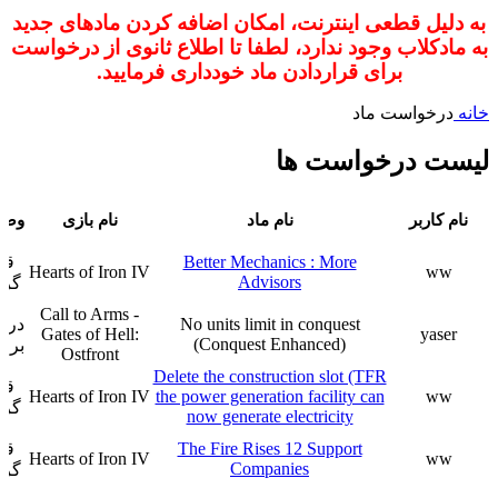
به دلیل قطعی اینترنت، امکان اضافه کردن مادهای جدید
به مادکلاب وجود ندارد، لطفا تا اطلاع ثانوی از درخواست
برای قراردادن ماد خودداری فرمایید.
درخواست ماد
خانه
لیست درخواست ها
ار
Better Mechanics : More
Hearts of Iron IV
ww
Advisors
فت
Call to Arms -
حال
No units limit in conquest
Gates of Hell:
yaser
(Conquest Enhanced)
رسی
Ostfront
Delete the construction slot (TFR
ار
Hearts of Iron IV
the power generation facility can
ww
فت
now generate electricity
ار
The Fire Rises 12 Support
Hearts of Iron IV
ww
Companies
فت