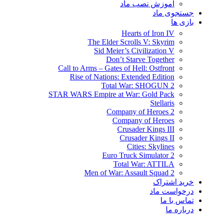
آموزش نصب ماد
جستجوی ماد
بازی ها
Hearts of Iron IV
The Elder Scrolls V: Skyrim
Sid Meier’s Civilization V
Don’t Starve Together
Call to Arms – Gates of Hell: Ostfront
Rise of Nations: Extended Edition
Total War: SHOGUN 2
STAR WARS Empire at War: Gold Pack
Stellaris
Company of Heroes 2
Company of Heroes
Crusader Kings III
Crusader Kings II
Cities: Skylines
Euro Truck Simulator 2
Total War: ATTILA
Men of War: Assault Squad 2
خرید اشتراک
درخواست ماد
تماس با ما
درباره ما