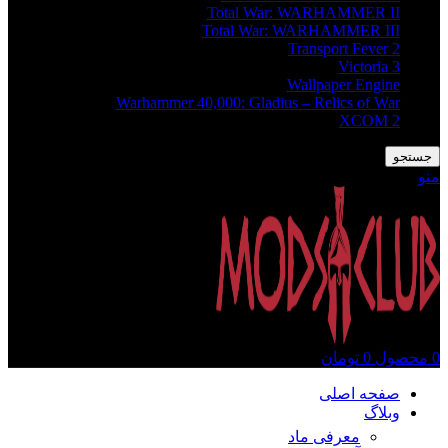
Total War: WARHAMMER II
Total War: WARHAMMER III
Transport Fever 2
Victoria 3
Wallpaper Engine
Warhammer 40,000: Gladius – Relics of War
XCOM 2
جستجو
منو
تومان
0
محصول
0
صفحه اصلی
وبلاگ
معرفی ماد