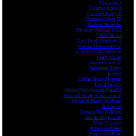
Cossacks 3
Counter-Strike 2
Crusader Kings II
Crusader Kings III
Darkest Dungeon
Divinity: Original Sin 2
Don't Starve
Euro Truck Simulator 2
Europa Universalis IV
Galactic Civilizations III
Garry's Mod
Hearts of Iron IV
Imperator: Rome
Kenshi
Kerbal Space Program
Left 4 Dead 2
Men of War: Assault Squad 2
Mount & Blade II: Bannerlord
Mount & Blade: Warband
Northgard
Oxygen Not Included
People Playground
Planet Coaster
Prison Architect
Project Zomboid