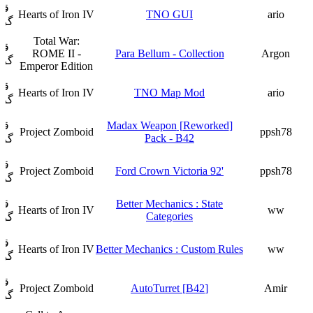
ار
Hearts of Iron IV
TNO GUI
ario
فت
Total War:
ار
ROME II -
Para Bellum - Collection
Argon
فت
Emperor Edition
ار
Hearts of Iron IV
TNO Map Mod
ario
فت
ار
[Reworked] Madax Weapon
Project Zomboid
ppsh78
Pack - B42
فت
ار
Project Zomboid
'92 Ford Crown Victoria
ppsh78
فت
ار
Better Mechanics : State
Hearts of Iron IV
ww
Categories
فت
ار
Hearts of Iron IV
Better Mechanics : Custom Rules
ww
فت
ار
Project Zomboid
[B42] AutoTurret
Amir
فت