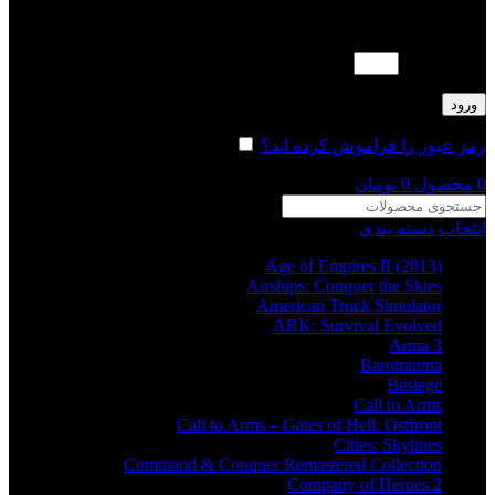
لطفا پاسخ را به عدد انگلیسی وارد کنید:
دو × چهار =
ورود
مرا به خاطر بسپار
رمز عبور را فراموش کرده اید؟
تومان
0
محصول
0
انتخاب دسته بندی
Age of Empires II (2013)
Airships: Conquer the Skies
American Truck Simulator
ARK: Survival Evolved
Arma 3
Barotrauma
Besiege
Call to Arms
Call to Arms – Gates of Hell: Ostfront
Cities: Skylines
Command & Conquer Remastered Collection
Company of Heroes 2