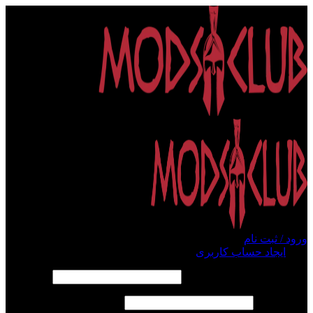
ورود / ثبت نام
ایجاد حساب کاربری
ورود
الزامی
*
نام کاربری یا آدرس ایمیل
الزامی
*
رمز عبور