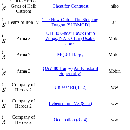
Call to Arms -
ار
Gates of Hell:
Cheat for Conquest
niko
فت
Ostfront
ار
The New Order: The Sleeping
Hearts of Iron IV
ali
Dragon [SUBMOD]
فت
UH-80 Ghost Hawk (Stub
ار
Arma 3
Wings, NATO Tan) Usable
Mobin
فت
doors
ار
Arma 3
MQ-81 Harpy
Mobin
فت
ار
[Custom] QAV-80 Harpy (Air
Arma 3
Mobin
Superiority)
فت
ار
Company of
(2 - 8) Unleashed
ww
Heroes 2
فت
ار
Company of
(2 - 8) Lebensraum_V3
ww
Heroes 2
فت
ار
Company of
(4 - 8) Occupation
ww
Heroes 2
فت